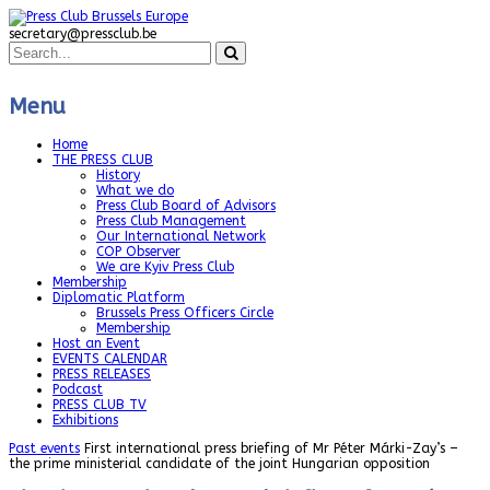
secretary@pressclub.be
Menu
Home
THE PRESS CLUB
History
What we do
Press Club Board of Advisors
Press Club Management
Our International Network
COP Observer
We are Kyiv Press Club
Membership
Diplomatic Platform
Brussels Press Officers Circle
Membership
Host an Event
EVENTS CALENDAR
PRESS RELEASES
Podcast
PRESS CLUB TV
Exhibitions
Past events
First international press briefing of Mr Péter Márki-Zay’s –
the prime ministerial candidate of the joint Hungarian opposition