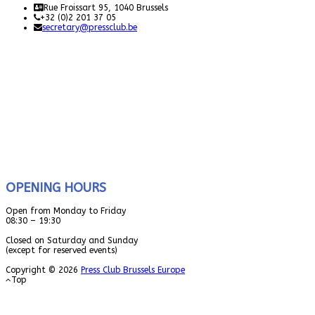
Rue Froissart 95, 1040 Brussels
+32 (0)2 201 37 05
secretary@pressclub.be
OPENING HOURS
Open from Monday to Friday
08:30 – 19:30
Closed on Saturday and Sunday
(except for reserved events)
Copyright © 2026
Press Club Brussels Europe
Top