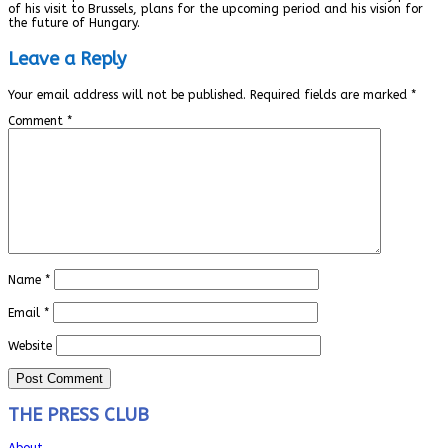
of his visit to Brussels, plans for the upcoming period and his vision for
the future of Hungary.
Leave a Reply
Your email address will not be published.
Required fields are marked
*
Comment
*
Name
*
Email
*
Website
THE PRESS CLUB
About