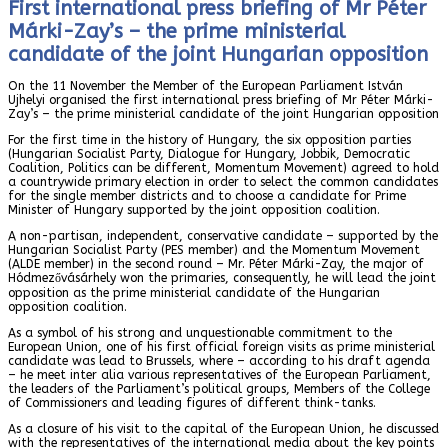
First international press briefing of Mr Péter
Márki-Zay’s – the prime ministerial
candidate of the joint Hungarian opposition
On the 11 November the Member of the European Parliament István
Ujhelyi organised the first international press briefing of Mr Péter Márki-
Zay’s – the prime ministerial candidate of the joint Hungarian opposition
For the first time in the history of Hungary, the six opposition parties
(Hungarian Socialist Party, Dialogue for Hungary, Jobbik, Democratic
Coalition, Politics can be different, Momentum Movement) agreed to hold
a countrywide primary election in order to select the common candidates
for the single member districts and to choose a candidate for Prime
Minister of Hungary supported by the joint opposition coalition.
A non-partisan, independent, conservative candidate – supported by the
Hungarian Socialist Party (PES member) and the Momentum Movement
(ALDE member) in the second round – Mr. Péter Márki-Zay, the major of
Hódmezővásárhely won the primaries, consequently, he will lead the joint
opposition as the prime ministerial candidate of the Hungarian
opposition coalition.
As a symbol of his strong and unquestionable commitment to the
European Union, one of his first official foreign visits as prime ministerial
candidate was lead to Brussels, where – according to his draft agenda
– he meet inter alia various representatives of the European Parliament,
the leaders of the Parliament’s political groups, Members of the College
of Commissioners and leading figures of different think-tanks.
As a closure of his visit to the capital of the European Union, he discussed
with the representatives of the international media about the key points