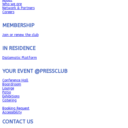
Who we are
Network & Partners
Careers
MEMBERSHIP
Join or renew the club
IN RESIDENCE
Diplomatic Platform
YOUR EVENT @PRESSCLUB
Conference Hall
Boardroom
Lounge
Patio
Exhibitions
Catering
Booking Request
Accessibility
CONTACT US