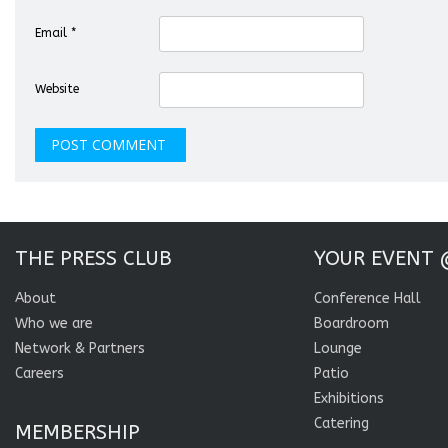
Email
*
Website
THE PRESS CLUB
YOUR EVENT 
About
Conference Hall
Who we are
Boardroom
Network & Partners
Lounge
Careers
Patio
Exhibitions
Catering
MEMBERSHIP