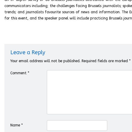
communicators including; the challenges facing Brussels journalists; spoke
trends; and journalists favourite sources of news and information. The
for this event, and the speaker panel will include practicing Brussels journ
Leave a Reply
Your email address will not be published.
Required fields are marked
*
Comment
*
Name
*