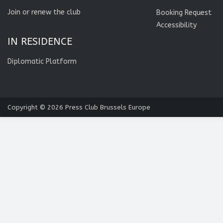
Join or renew the club
Booking Request
Accessibility
IN RESIDENCE
Diplomatic Platform
Copyright © 2026
Press Club Brussels Europe