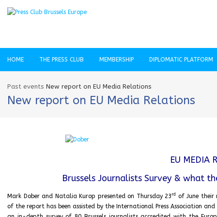
HOME
THE PRESS CLUB
MEMBERSHIP
DIPLOMATIC PLATFORM
Past events
New report on EU Media Relations
New report on EU Media Relations
EU MEDIA 
Brussels Journalists Survey & what th
rd
Mark Dober and Natalia Kurop presented on Thursday 23
of June their 
of the report has been assisted by the International Press Association and 
an in-depth survey of 80 Brussels journalists accredited with the Eur