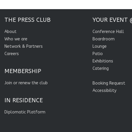
THE PRESS CLUB
YOUR EVENT 
About
Conference Hall
Who we are
Boardroom
Network & Partners
Lounge
Careers
Patio
Exhibitions
Catering
MEMBERSHIP
Join or renew the club
Booking Request
Accessibility
IN RESIDENCE
Diplomatic Platform