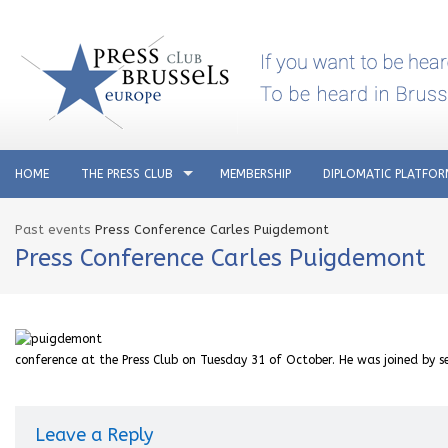
HOME
THE PRESS CLUB
MEMBERSHIP
DIPLOMATIC PLATFO
Past events
Press Conference Carles Puigdemont
Press Conference Carles Puigdemont
conference at the Press Club on Tuesday 31 of October. He was joined by se
Leave a Reply