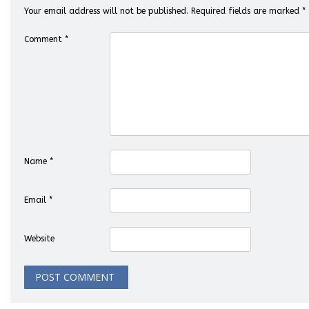
Your email address will not be published.
Required fields are marked
*
Comment
*
Name
*
Email
*
Website