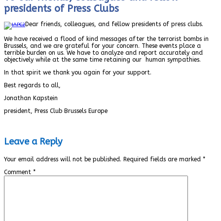
presidents of Press Clubs
Dear friends, colleagues, and fellow presidents of press clubs.
We have received a flood of kind messages after the terrorist bombs in
Brussels, and we are grateful for your concern. These events place a
terrible burden on us. We have to analyze and report accurately and
objectively while at the same time retaining our human sympathies.
In that spirit we thank you again for your support.
Best regards to all,
Jonathan Kapstein
president, Press Club Brussels Europe
Leave a Reply
Your email address will not be published.
Required fields are marked
*
Comment
*