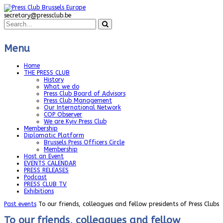
secretary@pressclub.be
Menu
Home
THE PRESS CLUB
History
What we do
Press Club Board of Advisors
Press Club Management
Our International Network
COP Observer
We are Kyiv Press Club
Membership
Diplomatic Platform
Brussels Press Officers Circle
Membership
Host an Event
EVENTS CALENDAR
PRESS RELEASES
Podcast
PRESS CLUB TV
Exhibitions
Past events
To our friends, colleagues and fellow presidents of Press Clubs
To our friends, colleagues and fellow