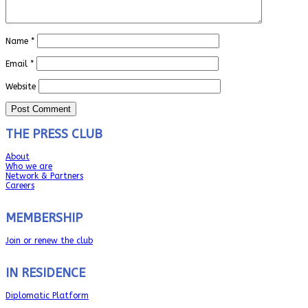
Name
*
Email
*
Website
THE PRESS CLUB
About
Who we are
Network & Partners
Careers
MEMBERSHIP
Join or renew the club
IN RESIDENCE
Diplomatic Platform