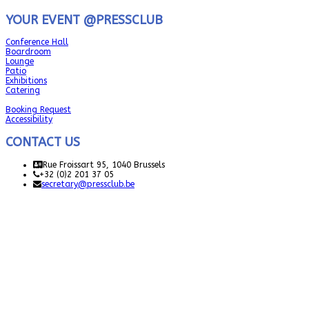
YOUR EVENT @PRESSCLUB
Conference Hall
Boardroom
Lounge
Patio
Exhibitions
Catering
Booking Request
Accessibility
CONTACT US
Rue Froissart 95, 1040 Brussels
+32 (0)2 201 37 05
secretary@pressclub.be