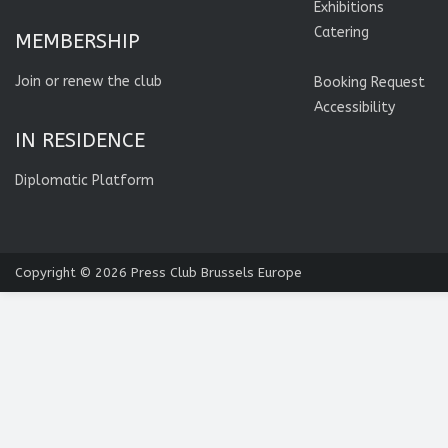
Exhibitions
Catering
MEMBERSHIP
Join or renew the club
Booking Request
Accessibility
IN RESIDENCE
Diplomatic Platform
Copyright © 2026
Press Club Brussels Europe