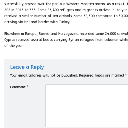
successfully crossed over the perilous Western Mediterranean. As a result
202 in 2017 to 777. Some 23,400 refugees and migrants arrived in Italy in
received a similar number of sea arrivals, some 32,500 compared to 30,00
arriving via its land border with Turkey.
Elsewhere in Europe, Bosnia and Herzegovina recorded some 24,000 arriva
Cyprus received several boats carrying Syrian refugees from Lebanon whi
of the year
Leave a Reply
Your email address will not be published.
Required fields are marked
*
Comment
*