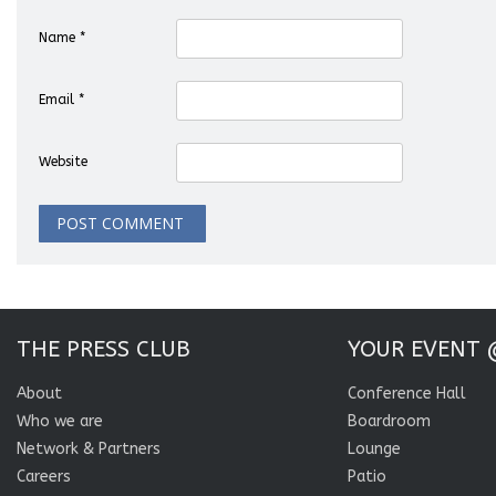
Name
*
Email
*
Website
THE PRESS CLUB
YOUR EVENT 
About
Conference Hall
Who we are
Boardroom
Network & Partners
Lounge
Careers
Patio