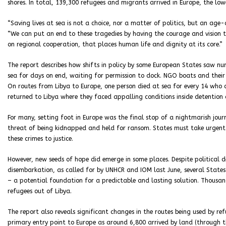
shores. In total, 139,300 refugees and migrants arrived in Europe, the low
“Saving lives at sea is not a choice, nor a matter of politics, but an age
“We can put an end to these tragedies by having the courage and vision
on regional cooperation, that places human life and dignity at its core.”
The report describes how shifts in policy by some European States saw n
sea for days on end, waiting for permission to dock. NGO boats and their 
On routes from Libya to Europe, one person died at sea for every 14 who a
returned to Libya where they faced appalling conditions inside detention 
For many, setting foot in Europe was the final stop of a nightmarish jou
threat of being kidnapped and held for ransom. States must take urgent
these crimes to justice.
However, new seeds of hope did emerge in some places. Despite political 
disembarkation, as called for by UNHCR and IOM last June, several State
– a potential foundation for a predictable and lasting solution. Thousa
refugees out of Libya.
The report also reveals significant changes in the routes being used by re
primary entry point to Europe as around 6,800 arrived by land (through t