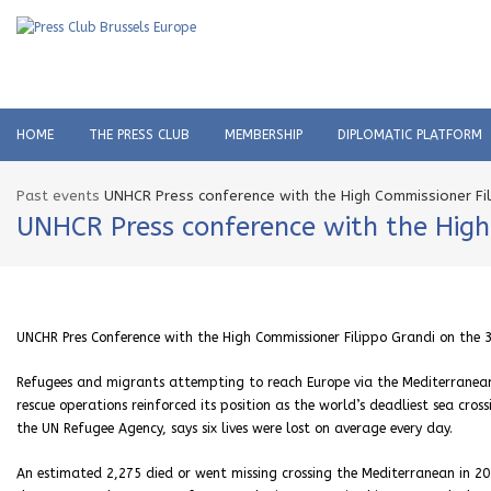
HOME
THE PRESS CLUB
MEMBERSHIP
DIPLOMATIC PLATFORM
Past events
UNHCR Press conference with the High Commissioner Fil
UNHCR Press conference with the High
UNCHR Pres Conference with the High Commissioner Filippo Grandi on the 
Refugees and migrants attempting to reach Europe via the Mediterranean S
rescue operations reinforced its position as the world’s deadliest sea cros
the UN Refugee Agency, says six lives were lost on average every day.
An estimated 2,275 died or went missing crossing the Mediterranean in 20